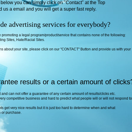
) below you can simply click on "Contact" at the Top
nd us a email
and you will get a super fast reply.
de advertising services for everybody?
e promoting a legal program/product/service that contains none of the following:
ing Sites, Hate/Racial Sites.
ons about your site, please click on our "CONTACT" Button and provide us with your
ntee results or a certain amount of clicks
 and can not offer a guarantee of any certain amount of results/clicks etc.
very competitive business and hard to predict what people will or will not respond to
nts get very nice results but it is just too hard to determine when and what
in or purchase.