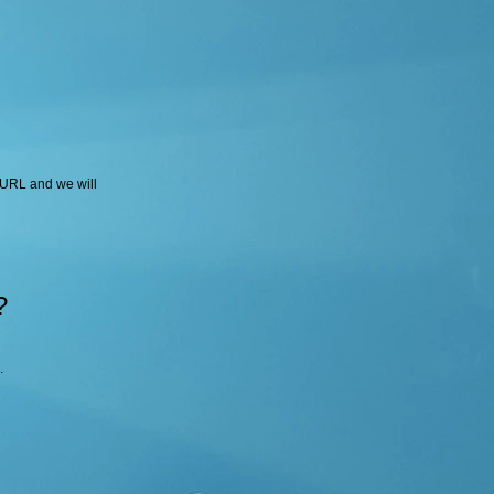
 URL and we will
?
.