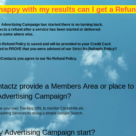
 happy with my results can I get a Refu
 Advertising Campaign has started there is no turning back.
pects a refund after a service has been started or delivered
go some where else.
No Refund Policy is saved and will be provided to your Credit Card
d to PROVE that you were advised of our Strict No Refunds Policy!!
Contactz you agree to our No Refund Policy.
actz provide a Members Area or place to
 Advertising Campaign?
e your own Tracking URL to monitor Clicks/Hits etc.
Tracking Services by doing a simple Google Search.
y Advertising Campaign start?