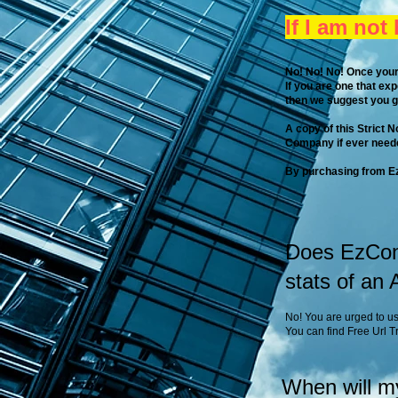
If I am not
No! No! No!​ Once your
If you are one that ex
then we suggest you 
A copy of this Strict 
Company if ever neede
By purchasing from Ez
Does EzCont
stats of an
No! You are urged to us
You can find Free Url 
When will m