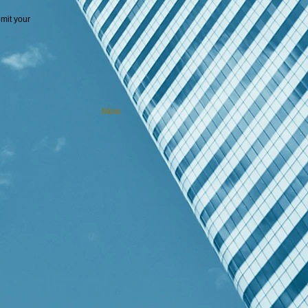
mit your
More