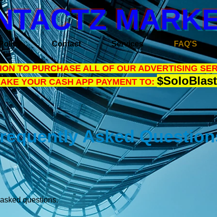
NTACTZ MARKE
Policy
Contact
Services
FAQ'S
ON TO PURCHASE ALL OF OUR ADVERTISING SER
$SoloBlast
MAKE YOUR CASH APP PAYMENT TO:
requently Asked Questio
y asked questions.