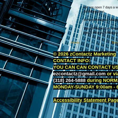
We are open 7 days a we
Ad Information.
All Ad Information shoul
You will be sent an email
check your Junk Mail jus
Home
Term
© 2026 zContactz Marketing
CONTACT INFO:
YOU CAN CAN CONTACT US 
ezcontactz@gmail.com
or v
(318) 264-5888
during NORM
MONDAY-SUNDAY 9:00am - 6
Accessibility Statement Page