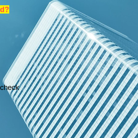
nd?
 check