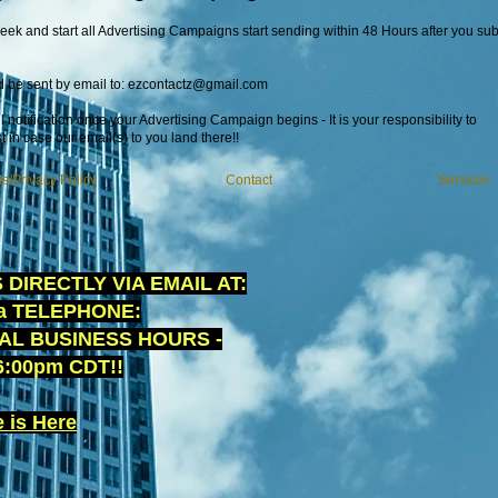
ek and start all Advertising Campaigns start sending within 48 Hours after you sub
d be sent by email to:
ezcontactz@gmail.com
 notification once your Advertising Campaign begins - It is your responsibility to
t in case our email(s) to you land there!!
s/Privacy Policy
Contact
Services
DIRECTLY VIA EMAIL AT:
ia TELEPHONE:
AL BUSINESS HOURS -
:00pm CDT!!
 is Here