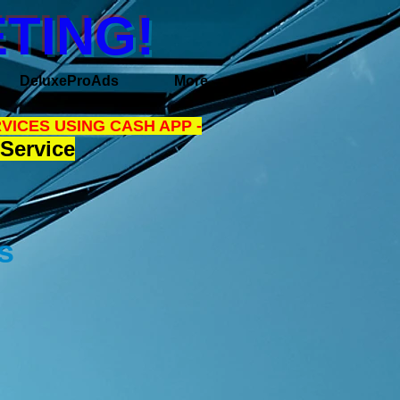
TING!
DeluxeProAds
More
VICES USING CASH APP -
Service
ns