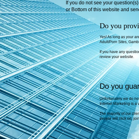
If you do not see your question(s
or Bottom of this website and se
Do you provi
Yes! As long as your ar
Adult/Porn Sites, Gambl
If you have any questi
review your website.
Do you guara
Unfortunately we do not
Internet Marketing is a 
The majority of our clie
people will click on, jo