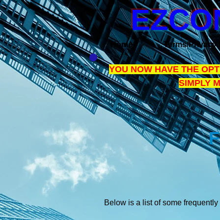
EZCO
Home
Terms/Privacy 
YOU NOW HAVE THE OPTI
SIMPLY 
F
Below is a list of some frequentl