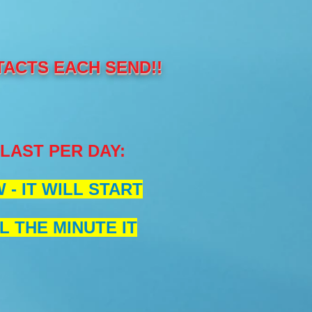
TACTS EACH SEND!!
BLAST PER DAY
:
- IT WILL START
L THE MINUTE IT