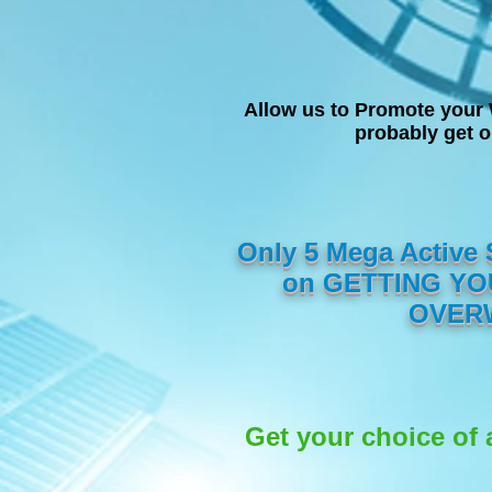
Allow us to Promote your 
probably get 
Only 5 Mega Active
on GETTING YOU
OVERW
Get your choice of 