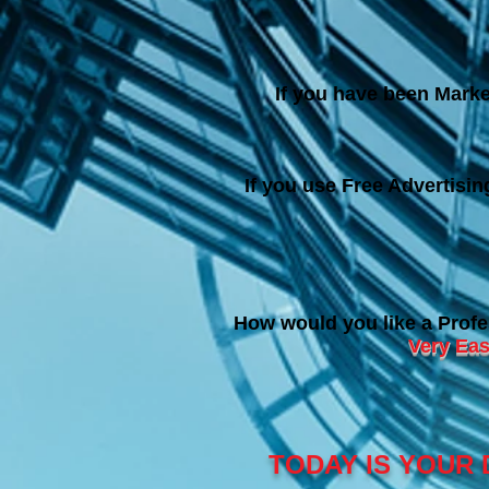
If you have been Marke
If you use Free Advertisi
How would you like a Profe
Very Eas
TODAY IS YOUR 