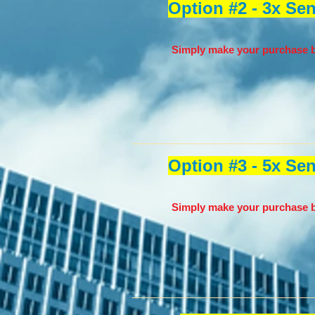
Option #2 - 3x Se
Simply make your purchase b
Option #3 - 5x Se
Simply make your purchase b