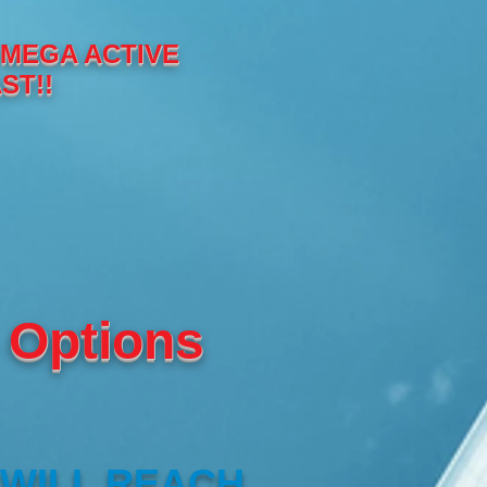
 MEGA ACTIVE
ST!!
 Options
 WILL REACH