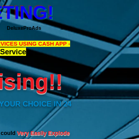
TING!
DeluxeProAds
More
VICES USING CASH APP -
Service
sing!!
YOUR CHOICE IN 24
s could
Very Easily Explode