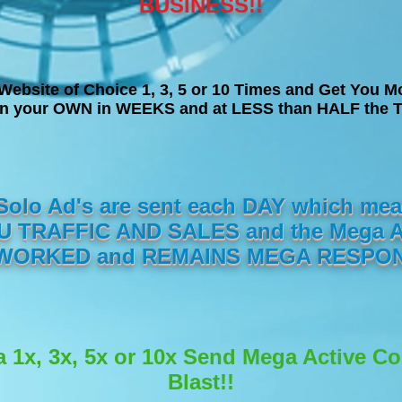
BUSINESS!!
Website of Choice 1, 3, 5 or 10 Times and Get You M
on your OWN in WEEKS and at LESS than HALF the T
 Solo Ad's are sent each DAY which m
 TRAFFIC AND SALES and the Mega Act
ORKED and REMAINS MEGA RESPON
a 1x, 3x, 5x or 10x Send Mega Active C
Blast!!