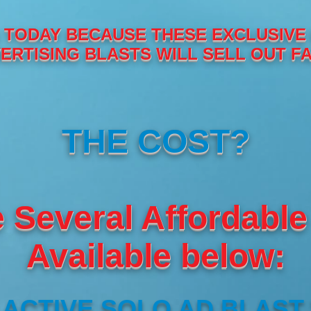
TODAY BECAUSE THESE EXCLUSIVE
ERTISING BLASTS WILL SELL OUT FA
THE COST?
 Several Affordable
Available below:
ACTIVE SOLO AD BLAST