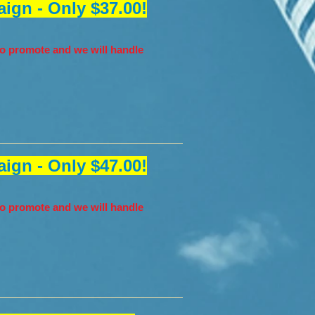
ign - Only $37.00!
o promote and we will handle
ign - Only $47.00!
o promote and we will handle