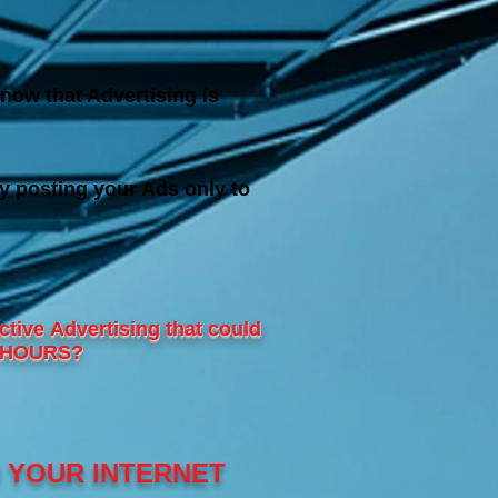
now that Advertising is
y posting your Ads only to
ctive
Advertising that could
24 HOURS?
N YOUR INTERNET