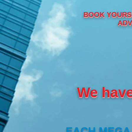
BOOK YOURS 
ADV
We have
EACH MEGA 