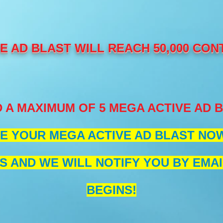
 AD BLAST WILL REACH 50,000 CON
 A MAXIMUM OF 5 MEGA ACTIVE AD 
E YOUR MEGA ACTIVE AD BLAST NOW 
S AND WE WILL NOTIFY YOU BY EMAI
BEGINS!