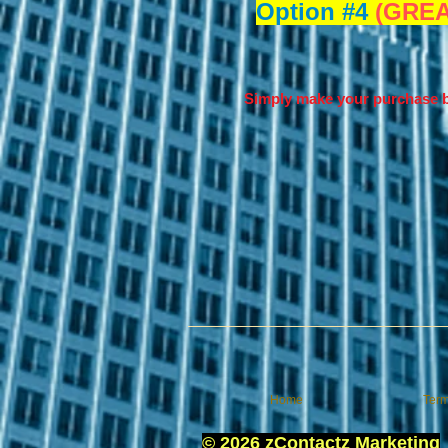
Option #4
(GREA
Simply make your purchase b
Home
Term
© 2026 zContactz Marketing