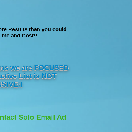
ore Results than you could
ime and Cost!!
eans we are FOCUSED
ive List is NOT
SIVE!!
ontact Solo Email Ad