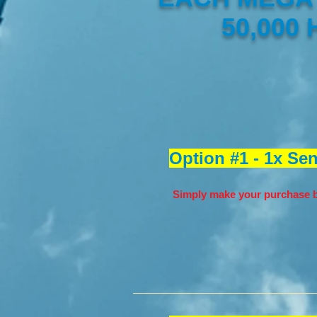
50,000
Option #1 - 1x Se
Simply make your purchase b