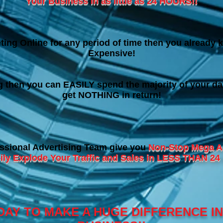
Your Business in as little as 24 HOURS!!
ting Online for any period of time then you already k
Expensive!
ng then you can EASILY spend the majority of your da
get NOTHING in return!
ssional Advertising Team give you
Non-Stop Mega A
ily Explode Your Traffic and Sales in LESS THAN 
DAY TO MAKE A HUGE DIFFERENCE I