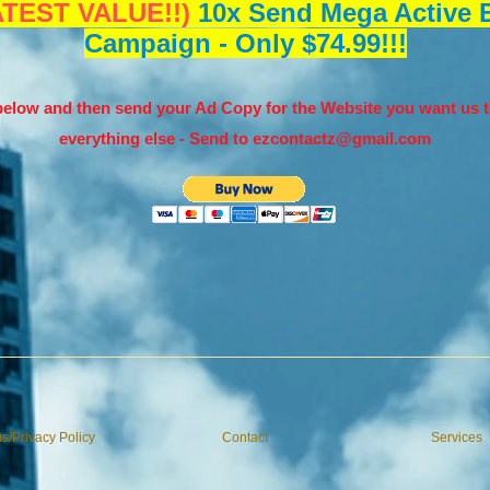
TEST VALUE!!)
10x Send Mega Active E
Campaign - Only $74.99!!!
elow and then send your Ad Copy for the Website you want us t
everything else - Send to
ezcontactz@gmail.com
s/Privacy Policy
Contact
Services