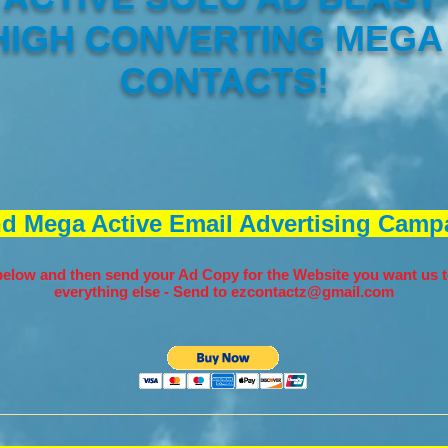
 HIGH CONVERTING MEGA
CONTACTS!
nd Mega Active Email Advertising Campa
elow and then send your Ad Copy for the Website you want us t
everything else - Send to
ezcontactz@gmail.com