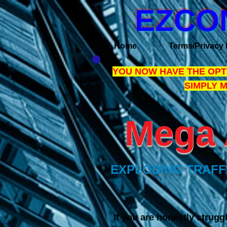
EZCO
Home
Terms/Privacy 
YOU NOW HAVE THE OPTI
SIMPLY 
Mega 
EXPLODING TRAFFI
I
f you are honestly struggl