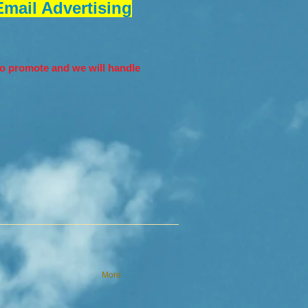
mail Advertising
o promote and we will handle
More