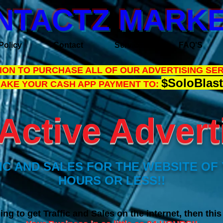
NTACTZ MARKE
Policy
Contact
Services
FAQ'S
ON TO PURCHASE ALL OF OUR ADVERTISING SER
$SoloBlast
MAKE YOUR CASH APP PAYMENT TO:
Active Adverti
C AND SALES FOR THE WEBSITE OF 
HOURS OR LESS!!
ing to get Traffic and Sales on the internet, then thi