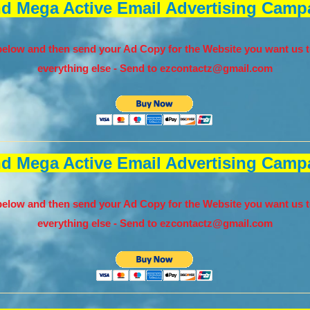
nd Mega Active Email Advertising Campa
elow and then send your Ad Copy for the Website you want us t
everything else - Send to
ezcontactz@gmail.com
nd Mega Active Email Advertising Campa
elow and then send your Ad Copy for the Website you want us t
everything else - Send to
ezcontactz@gmail.com