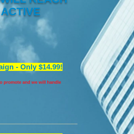
 ACTIVE
ign - Only $14.99!
o promote and we will handle