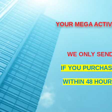
YOUR MEGA ACTIVE
WE ONLY SEND
IF YOU PURCHAS
WITHIN 48 HOUR