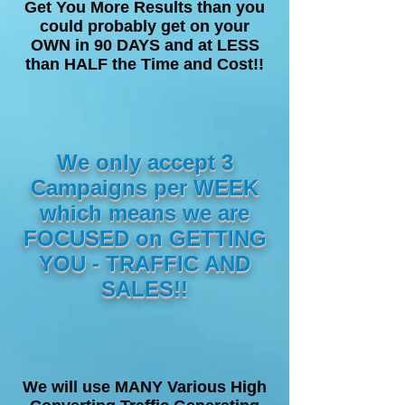
Get You More Results than you
could probably get on your
OWN in 90 DAYS and at LESS
than HALF the Time and Cost!!
We only accept 3
Campaigns per WEEK
which means we are
FOCUSED on GETTING
YOU - TRAFFIC AND
SALES!!
We will use MANY Various High