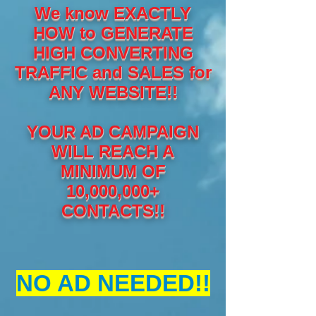
We know EXACTLY
HOW to GENERATE
HIGH CONVERTING
TRAFFIC and SALES for
ANY WEBSITE!!
YOUR AD CAMPAIGN
WILL REACH A
MINIMUM OF
10,000,000+
CONTACTS!!
NO AD NEEDED!!