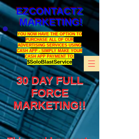
EZCONTACTZ
MARKETING!
YOU NOW HAVE THE OPTION TO
PURCHASE ALL OF OUR
ADVERTISING SERVICES USING
CASH APP - SIMPLY MAKE YOUR
CASH APP PAYMENT TO:
$SoloBlastService
30 DAY FULL
FORCE
MARKETING!!