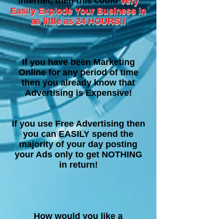
internet, then this could
Very
Easily Explode Your Business in
as little as 24 HOURS!!
If you have been Marketing
Online for any period of time
then you already know that
Advertising is Expensive!
If you use Free Advertising then
you can EASILY spend the
majority of your day posting
your Ads only to get NOTHING
in return!
How would you like a