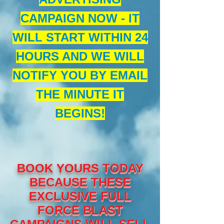
CAMPAIGN NOW - IT
WILL START WITHIN 24
HOURS AND WE WILL
NOTIFY YOU BY EMAIL
THE MINUTE IT
BEGINS!
BOOK YOURS TODAY
BECAUSE THESE
EXCLUSIVE FULL
FORCE BLAST