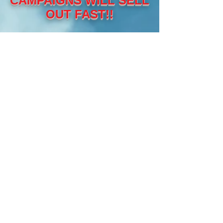
CAMPAIGNS WILL SELL
OUT FAST!!
THE COST?
LESS THAN
HALF OF WHAT
IT WOULD COST
YOU IF YOU
TRIED DOING
THIS
YOURSELF!!