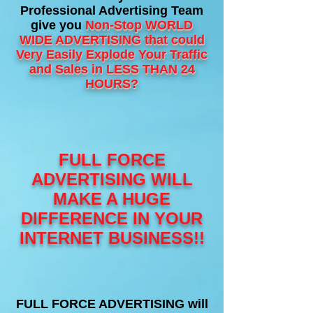
Professional Advertising Team
give you
Non-Stop WORLD
WIDE
ADVERTISING that could
Very Easily Explode Your Traffic
and Sales in LESS THAN 24
HOURS?
FULL FORCE
ADVERTISING WILL
MAKE A HUGE
DIFFERENCE IN YOUR
INTERNET BUSINESS!!
FULL FORCE ADVERTISING will