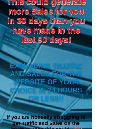
This could generate
more Sales for you
in 30 days than you
have made in the
last 90 days!
EXPLODING TRAFFIC
AND SALES FOR THE
WEBSITE OF YOUR
CHOICE IN 24 HOURS
OR LESS!!
I
f you are honestly struggling to
get Traffic and Sales on the