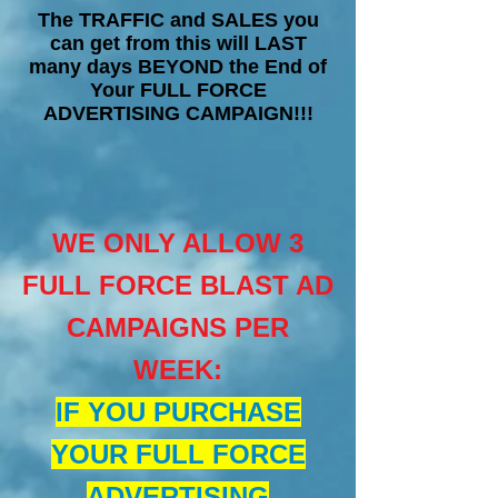
The TRAFFIC and SALES you
can get from this will LAST
many days BEYOND the End of
Your FULL FORCE
ADVERTISING CAMPAIGN!!!
WE ONLY ALLOW 3
FULL FORCE BLAST AD
CAMPAIGNS PER
WEEK
:
IF YOU PURCHASE
YOUR FULL FORCE
ADVERTISING