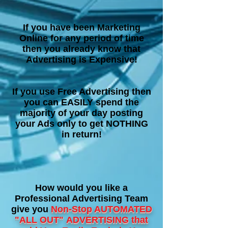
If you have been Marketing
Online for any period of time
then you already know that
Advertising is Expensive!
If you use Free Advertising then
you can EASILY spend the
majority of your day posting
your Ads only to get NOTHING
in return!
How would you like a
Professional Advertising Team
give you
Non-Stop AUTOMATED
"ALL OUT"
ADVERTISING that