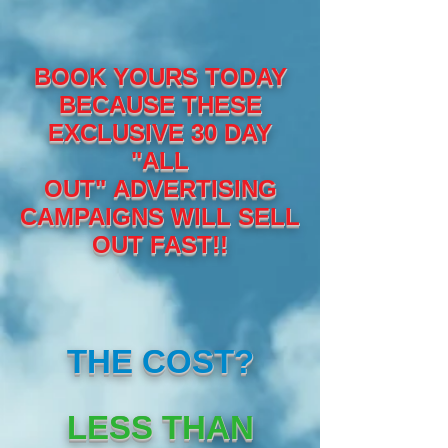
BOOK YOURS TODAY
BECAUSE THESE
EXCLUSIVE 30 DAY
"ALL
OUT" ADVERTISING
CAMPAIGNS WILL SELL
OUT FAST!!
THE COST?
LESS THAN