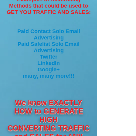
Methods that could be used to
GET YOU TRAFFIC AND SALES:
Paid Contact Solo Email
Advertising
Paid Safelist Solo Email
Advertising
Twitter
LinkedIn
Google+
many, many more!!!
We know EXACTLY
HOW to GENERATE
HIGH
CONVERTING TRAFFIC