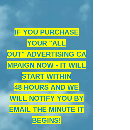
IF YOU PURCHASE
YOUR "ALL
OUT" ADVERTISING CA
MPAIGN NOW - IT WILL
START WITHIN
48 HOURS AND WE
WILL NOTIFY YOU BY
EMAIL THE MINUTE IT
BEGINS!