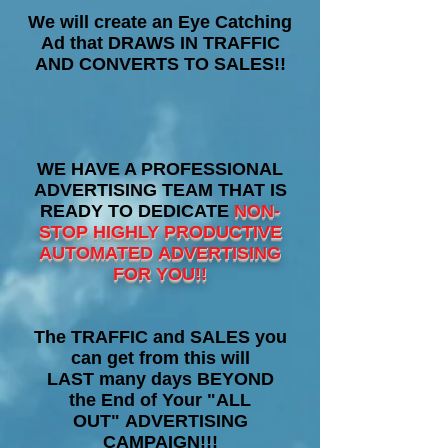
We will create an Eye Catching
Ad that DRAWS IN TRAFFIC
AND CONVERTS TO SALES!!
WE HAVE A PROFESSIONAL
ADVERTISING TEAM THAT IS
READY TO DEDICATE
NON-
STOP HIGHLY PRODUCTIVE
AUTOMATED ADVERTISING
FOR YOU!!
The TRAFFIC and SALES you
can get from this will
LAST many days BEYOND
the End of Your "ALL
OUT" ADVERTISING
CAMPAIGN!!!