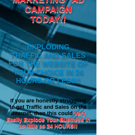
CAMPAIGN
TODAY!!
EXPLODING
TRAFFIC AND SALES
FOR THE WEBSITE OF
YOUR CHOICE IN 24
HOURS OR LESS!!
I
f you are honestly struggling
to get Traffic and Sales on the
internet, then this could
Very
Easily Explode Your Business in
as little as 24 HOURS!!