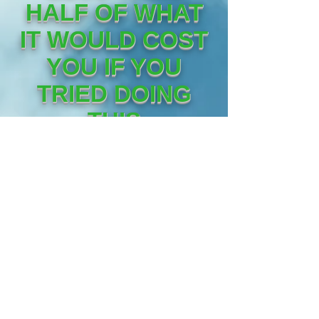
HALF OF WHAT
IT WOULD COST
YOU IF YOU
TRIED DOING
THIS
YOURSELF!!
YOUR 30 DAY "ALL
OUT" ADVERTISING CA
MPAIGN WILL REACH A
MINIMUM OF 3,650,00+
HIGH CONVERTING