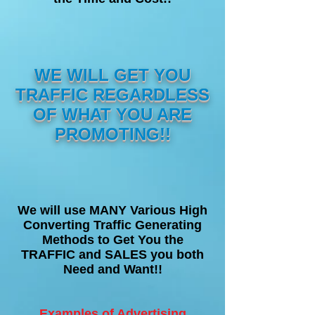
WE WILL GET YOU
TRAFFIC REGARDLESS
OF WHAT YOU ARE
PROMOTING!!
We will use MANY Various High
Converting Traffic Generating
Methods to Get You the
TRAFFIC and SALES you both
Need and Want!!
Examples of Advertising