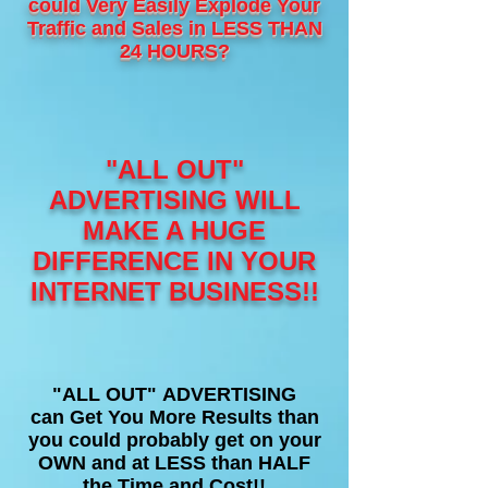
could Very Easily Explode Your
Traffic and Sales in LESS THAN
24 HOURS?
"ALL OUT"
ADVERTISING WILL
MAKE A HUGE
DIFFERENCE IN YOUR
INTERNET BUSINESS!!
"ALL OUT" ADVERTISING
can Get You More Results than
you could probably get on your
OWN and at LESS than HALF
the Time and Cost!!