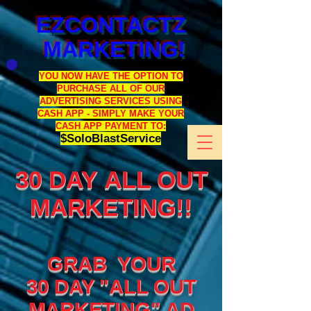
EZCONTACTZ
MARKETING!
YOU NOW HAVE THE OPTION TO
PURCHASE ALL OF OUR
ADVERTISING SERVICES USING
CASH APP - SIMPLY MAKE YOUR
CASH APP PAYMENT TO:
$SoloBlastService
30 DAY ALL OUT
MARKETING!!
GRAB YOUR
30 DAY "ALL OUT
MARKETING" AD