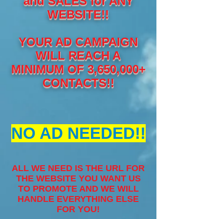
and SALES for ANY
WEBSITE!!
YOUR AD CAMPAIGN
WILL REACH A
MINIMUM OF 3,650,000+
CONTACTS!!
NO AD NEEDED!!
ALL WE NEED IS THE URL FOR
THE WEBSITE YOU WANT US
TO PROMOTE AND WE WILL
HANDLE EVERYTHING ELSE
FOR YOU!