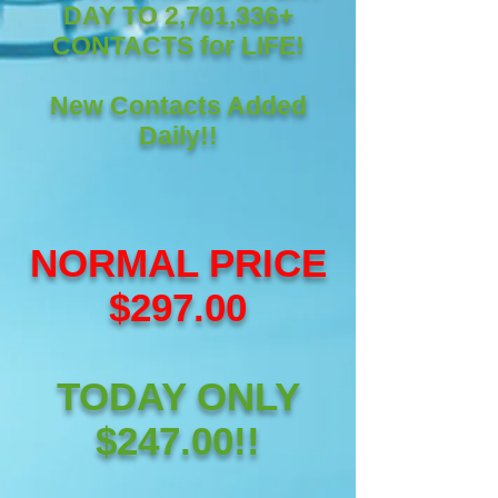
DAY TO 2,701,336+
CONTACTS for LIFE!
New Contacts Added
Daily!!
NORMAL PRICE
$297.00
TODAY ONLY
$247.00!!