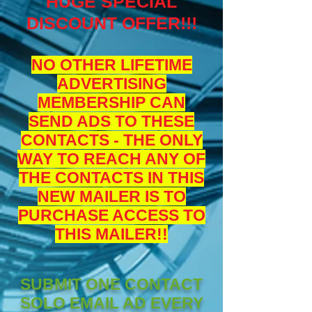
HUGE SPECIAL
DISCOUNT OFFER!!!
NO OTHER LIFETIME
ADVERTISING
MEMBERSHIP CAN
SEND ADS TO THESE
CONTACTS - THE ONLY
WAY TO REACH ANY OF
THE CONTACTS IN THIS
NEW MAILER IS TO
PURCHASE ACCESS TO
THIS MAILER!!
SUBMIT ONE CONTACT
SOLO EMAIL AD EVERY