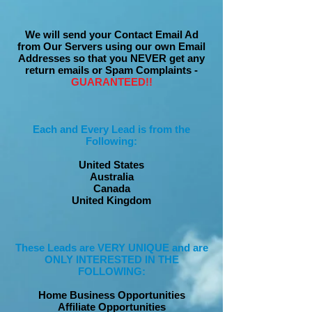
We will send your Contact Email Ad
from Our Servers using our own Email
Addresses so that you NEVER get any
return emails or Spam Complaints -
GUARANTEED!!
Each and Every Lead is from the
Following:
United States
Australia
Canada
United Kingdom
These Leads are VERY UNIQUE and are
ONLY INTERESTED IN THE
FOLLOWING:
Home Business Opportunities
Affiliate Opportunities