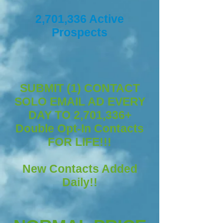
2,701,336 Active
Prospects
SUBMIT (1) CONTACT
SOLO EMAIL AD EVERY
DAY TO 2,701,336+
Double Opt-In Contacts
FOR LIFE!!!
New Contacts Added
Daily!!