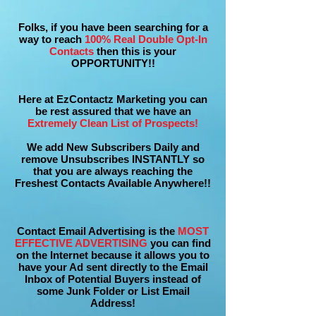
Folks, if you have been searching for a
way to reach
100% Real Double Opt-In
Contacts
then this is your
OPPORTUNITY!!
Here at EzContactz Marketing you can
be rest assured that we have an
Extremely Clean List of Prospects!
We add New Subscribers Daily and
remove Unsubscribes INSTANTLY so
that you are always reaching the
Freshest Contacts Available Anywhere!!
Contact Email Advertising is the
MOST
EFFECTIVE ADVERTISING
you can find
on the Internet because it allows you to
have your Ad sent directly to the Email
Inbox of Potential Buyers instead of
some Junk Folder or List Email
Address!