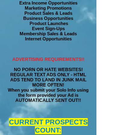
Extra Income Opportunities
Marketing Promotions
Product Sales & Leads
Business Opportunities
Product Launches
Event Sign-Ups
Membership Sales & Leads
Internet Opportunities
ADVERTISING REQUIREMENTS!!
NO PORN OR HATE WEBSITES!
REGULAR TEXT ADS ONLY - HTML
ADS TEND TO LAND IN JUNK MAIL
MORE OFTEN!
When you submit your Solo Info using
the form provided your Ad is
AUTOMATICALLY SENT OUT!!
CURRENT PROSPECTS
COUNT: