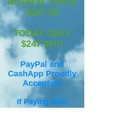
NORMAL PRICE
$297.00
TODAY ONLY
$247.00!!!
PayPal and
CashApp Proudly
Accepted!
If
Paying With
CashApp Simply