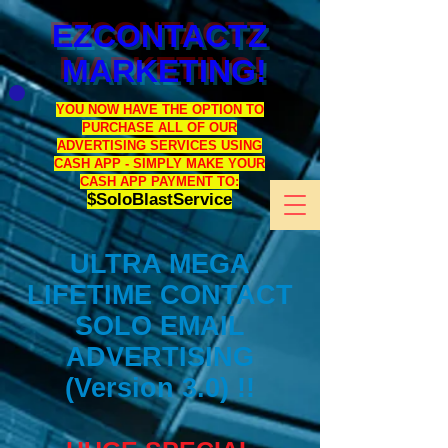
EZCONTACTZ
MARKETING!
YOU NOW HAVE THE OPTION TO
PURCHASE ALL OF OUR
ADVERTISING SERVICES USING
CASH APP - SIMPLY MAKE YOUR
CASH APP PAYMENT TO:
$SoloBlastService
ULTRA MEGA
LIFETIME CONTACT
SOLO EMAIL
ADVERTISING
(Version 3.0) !!