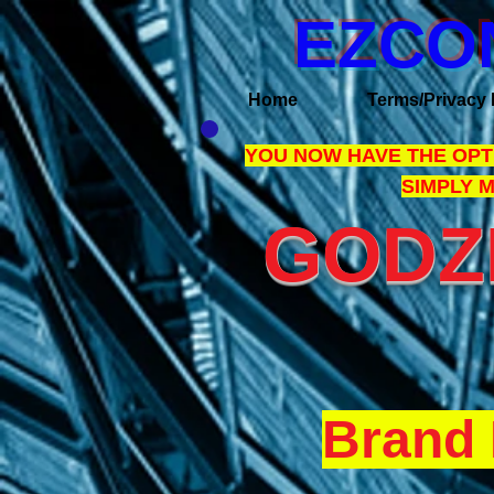
EZCO
Home
Terms/Privacy 
YOU NOW HAVE THE OPTI
SIMPLY 
GODZI
Brand 