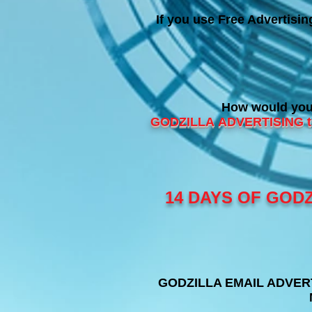
If you use Free Advertisi
How would you 
GODZILLA
ADVERTISING th
14 DAYS OF GODZ
GODZILLA EMAIL ADVERTIS