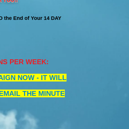
 YOU!!
 the End of Your 14 DAY
NS PER WEEK
:
IGN NOW - IT WILL
 EMAIL THE MINUTE