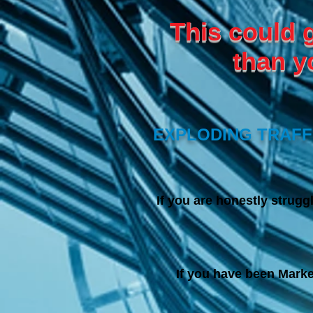
This could 
than y
EXPLODING TRAFFI
I
f you are honestly struggl
If you have been Marke