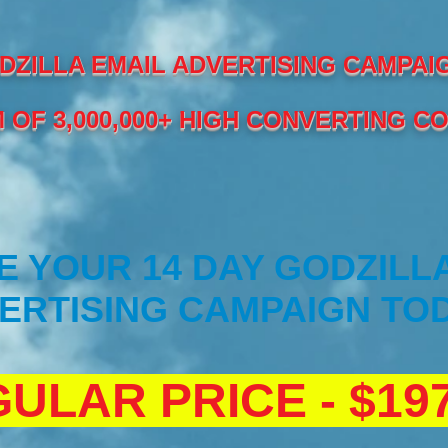
DZILLA EMAIL ADVERTISING CAMPAI
 OF 3,000,000+ HIGH CONVERTING C
 YOUR 14 DAY GODZILL
ERTISING CAMPAIGN TOD
ULAR PRICE - $197