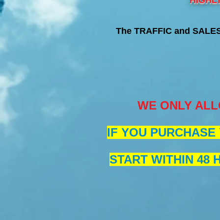
HIGHL
The TRAFFIC and SALES 
WE ONLY ALL
IF YOU PURCHASE 
START WITHIN 48 