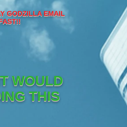
Y GODZILLA EMAIL
FAST!!
IT WOULD
ING THIS