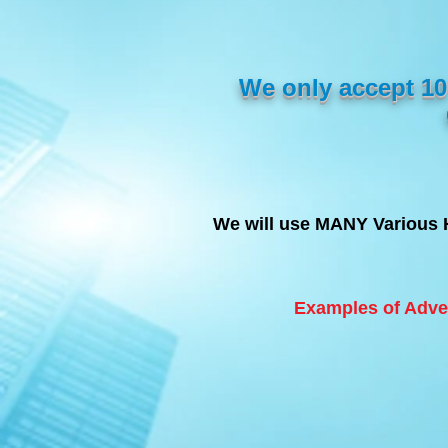
We only accept 
We will use MANY Various 
Examples of Adve