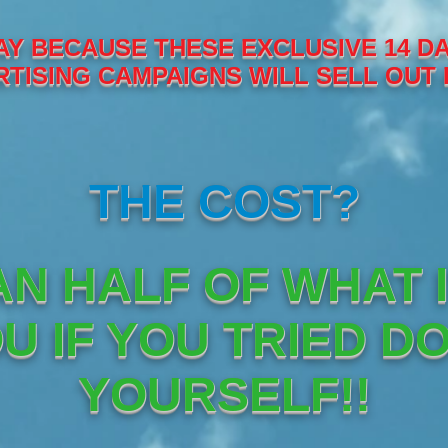
Y BECAUSE THESE EXCLUSIVE 14 DA
TISING CAMPAIGNS WILL SELL OUT 
THE COST?
AN HALF OF WHAT 
U IF YOU TRIED DO
YOURSELF!!