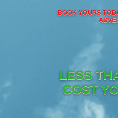
BOOK YOURS TODA
ADVER
LESS TH
COST YO