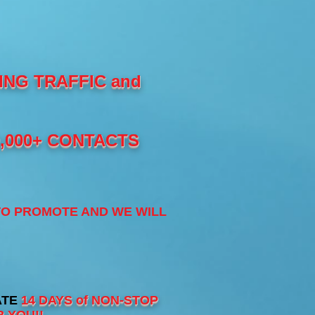
NG TRAFFIC and
0,000+ CONTACTS
TO PROMOTE AND WE WILL
ATE
14 DAYS of NON-STOP