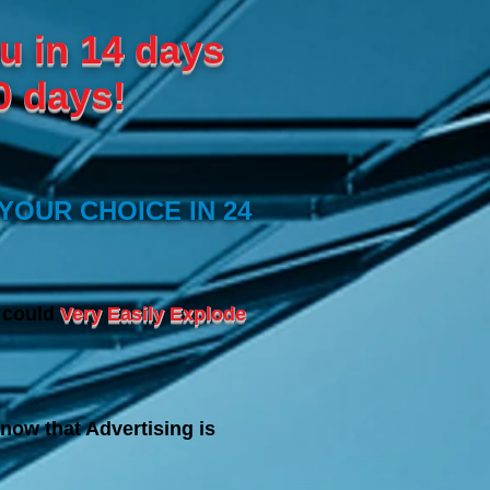
u in 14 days
0 days!
YOUR CHOICE IN 24
s could
Very Easily Explode
now that Advertising is