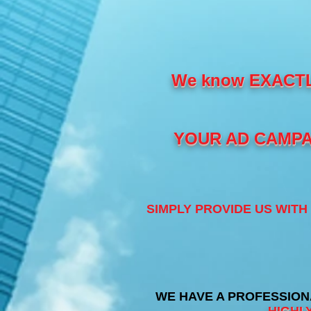
We know EXACT
YOUR AD CAMPAI
SIMPLY PROVIDE US WIT
WE HAVE A PROFESSION