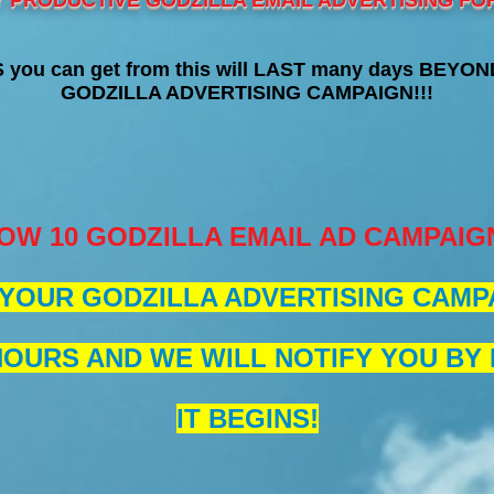
Y PRODUCTIVE GODZILLA EMAIL ADVERTISING FOR
you can get from this will LAST many days BEYOND
GODZILLA ADVERTISING CAMPAIGN!!!
OW 10 GODZILLA EMAIL AD CAMPAIG
YOUR GODZILLA ADVERTISING CAMPA
HOURS AND WE WILL NOTIFY YOU BY
IT BEGINS!