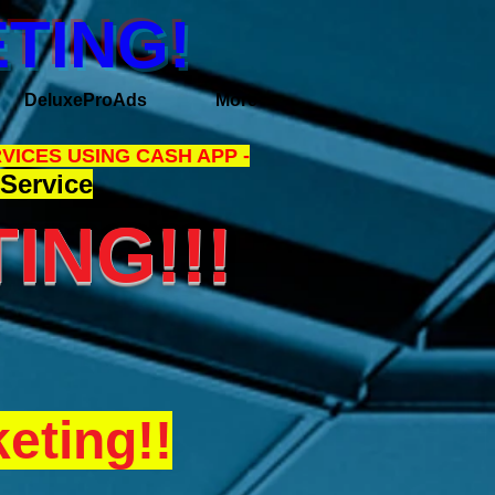
TING!
DeluxeProAds
More
VICES USING CASH APP -
Service
ING!!!
eting!!