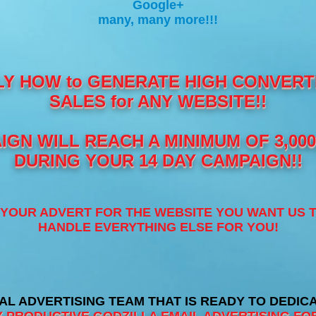
Google+
many, many more!!!
LY HOW to GENERATE HIGH CONVERTI
SALES for ANY WEBSITE!!
GN WILL REACH A MINIMUM OF 3,00
DURING YOUR 14 DAY CAMPAIGN!!
H YOUR ADVERT FOR THE WEBSITE YOU WANT US 
HANDLE EVERYTHING ELSE FOR YOU!
AL ADVERTISING TEAM THAT IS READY TO DEDIC