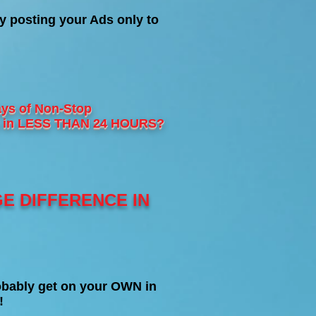
y posting your Ads only to
ys of Non-Stop
les in LESS THAN 24 HOURS?
GE DIFFERENCE IN
bably get on your OWN in
!