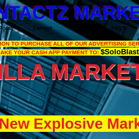
NTACTZ MARKE
Policy
Contact
Services
FAQ'S
ON TO PURCHASE ALL OF OUR ADVERTISING SER
$SoloBlast
MAKE YOUR CASH APP PAYMENT TO:
LLA MARKET
New Explosive Mark