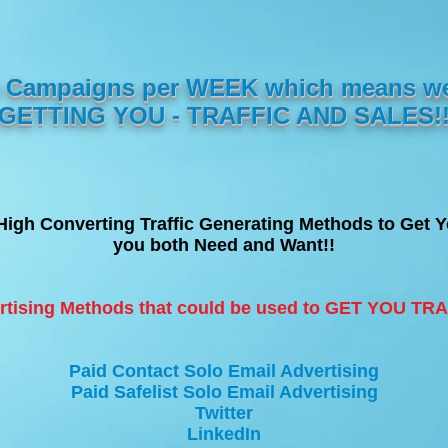
10 Campaigns per WEEK which means w
GETTING YOU - TRAFFIC AND SALES!
High Converting Traffic Generating Methods to Get
you both Need and Want!!
rtising Methods that could be used to GET YOU T
Paid Contact Solo Email Advertising
Paid Safelist Solo Email Advertising
Twitter
LinkedIn