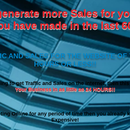
generate more Sales for yo
ou have made in the last 6
C AND SALES FOR THE WEBSITE OF 
HOURS OR LESS!!
ing to get Traffic and Sales on the internet, then thi
Your Business in as little as 24 HOURS!!
ting Online for any period of time then you already k
Expensive!