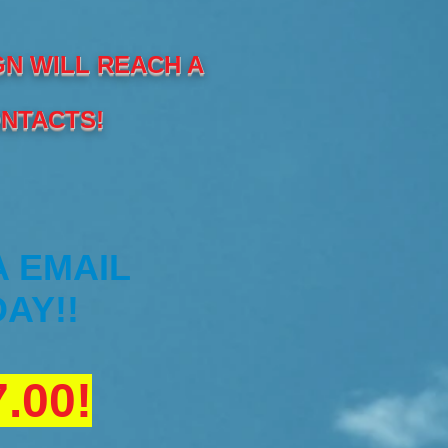
GN WILL REACH A
ONTACTS!
A EMAIL
AY!!
.00!