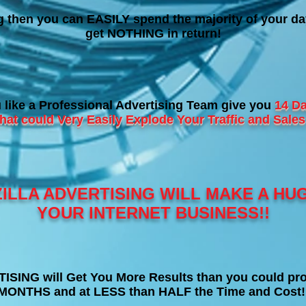
ng then you can EASILY spend the majority of your da
get NOTHING in return!
like a Professional Advertising Team give you
14 Da
at could Very Easily Explode Your Traffic and Sa
ILLA ADVERTISING WILL MAKE A HU
YOUR INTERNET BUSINESS!!
ING will Get You More Results than you could pro
MONTHS and at LESS than HALF the Time and Cost!