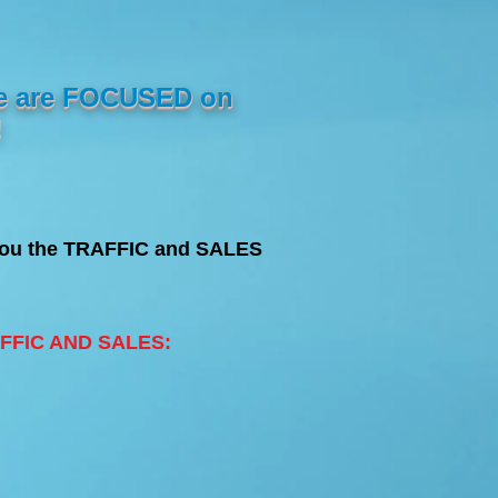
e are FOCUSED on
!
 You the TRAFFIC and SALES
RAFFIC AND SALES: