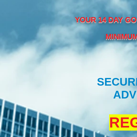
YOUR 14 DAY GO
MINIMUM
SECURE
ADV
REG