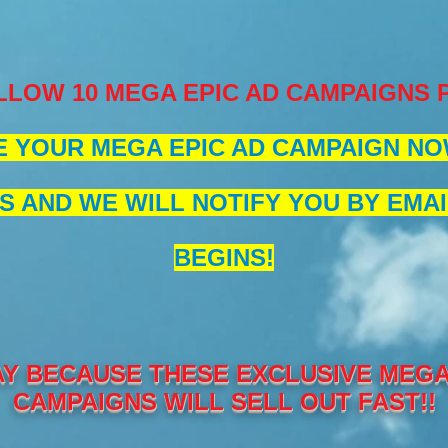
LLOW 10 MEGA EPIC AD CAMPAIGNS
 YOUR MEGA EPIC AD CAMPAIGN NOW
S AND WE WILL NOTIFY YOU BY EMAI
BEGINS!
Y BECAUSE THESE EXCLUSIVE MEGA 
CAMPAIGNS WILL SELL OUT FAST!!