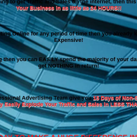
ing to get Traffic and Sales on the internet, then thi
Your Business in as little as 24 HOURS!!
ting Online for any period of time then you already k
Expensive!
ng then you can EASILY spend the majority of your da
get NOTHING in return!
essional Advertising Team give you
15 Days of Non-
ry Easily Explode Your Traffic and Sales in LESS 