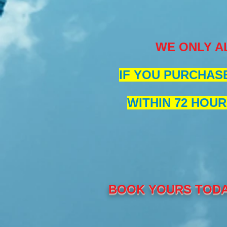
WE ONLY A
IF YOU PURCHASE
WITHIN 72 HOUR
BOOK YOURS TODA