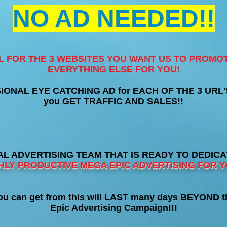
NO AD NEEDED!!
RL FOR THE 3 WEBSITES YOU WANT US TO PROMO
EVERYTHING ELSE FOR YOU!
SIONAL EYE CATCHING AD for EACH OF THE 3 URL'S t
you GET TRAFFIC AND SALES!!
L ADVERTISING TEAM THAT IS READY TO DEDIC
HLY PRODUCTIVE MEGA EPIC ADVERTISING FOR Y
 can get from this will LAST many days BEYOND t
Epic Advertising Campaign!!!