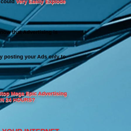
s could
Very Easily Explode
now that Advertising is
y posting your Ads only to
Stop Mega Epic
Advertising
THAN 24 HOURS?