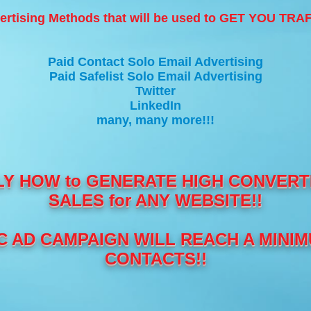
ertising Methods that will be used to GET YOU TR
Paid Contact Solo Email Advertising
Paid Safelist Solo Email Advertising
Twitter
LinkedIn
many, many more!!!
LY HOW to GENERATE HIGH CONVERTI
SALES for ANY WEBSITE!!
 AD CAMPAIGN WILL REACH A MINIMU
CONTACTS!!