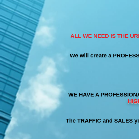
ALL WE NEED IS THE U
We will create a PROFES
WE HAVE A PROFESSIONA
HIG
The TRAFFIC and SALES you