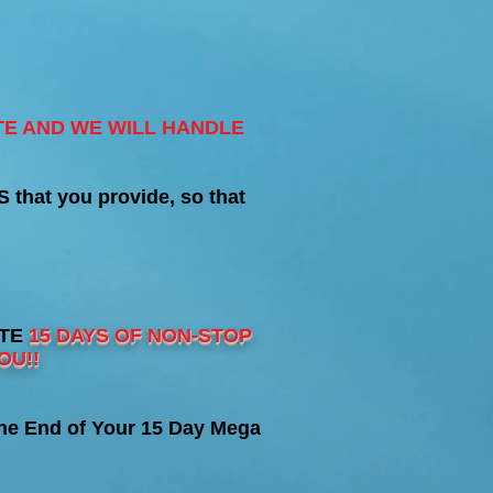
TE AND WE WILL HANDLE
hat you provide, so that
ATE
15 DAYS OF NON-STOP
OU!!
he End of Your 15 Day Mega