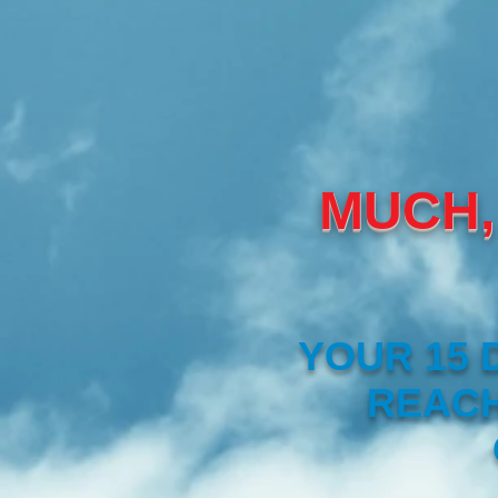
MUCH,
YOUR 15 
REACH