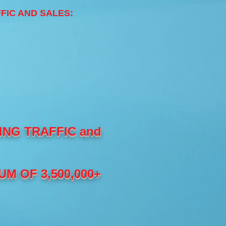
AFFIC AND SALES:
NG TRAFFIC and
M OF 3,500,000+