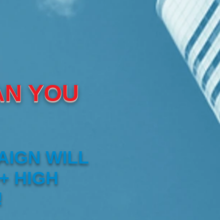
AN YOU
AIGN WILL
+ HIGH
!