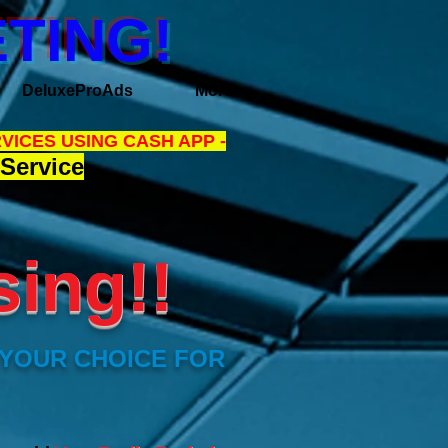
TING!
DeluxeProAds
More
VICES USING CASH APP -
Service
sing!!
 YOUR CHOICE FOR