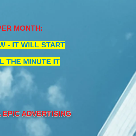
 PER MONTH
:
 - IT WILL START
L THE MINUTE IT
EPIC ADVERTISING