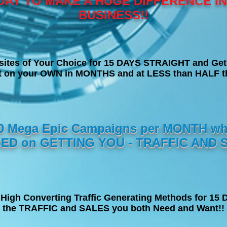
DAY TO MAKE A HUGE DIFFERENCE I
BUSINESS!!
sites of Your Choice for 15 DAYS STRAIGHT and Get
et on your OWN in MONTHS and at LESS than HALF th
10 Mega Epic Campaigns per MONTH wh
ED on GETTING YOU - TRAFFIC AND S
High Converting Traffic Generating Methods for 1
the TRAFFIC and SALES you both Need and Want!!