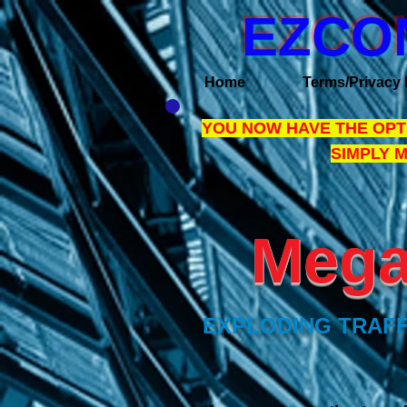
EZCO
Home
Terms/Privacy 
YOU NOW HAVE THE OPTI
SIMPLY 
Mega 
EXPLODING TRAFF