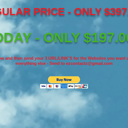
ULAR PRICE - ONLY $397.
DAY - ONLY $197.0
w and then send your 3 URL/LINK'S for the Websites you want u
everything else - Send to
ezcontactz@gmail.com