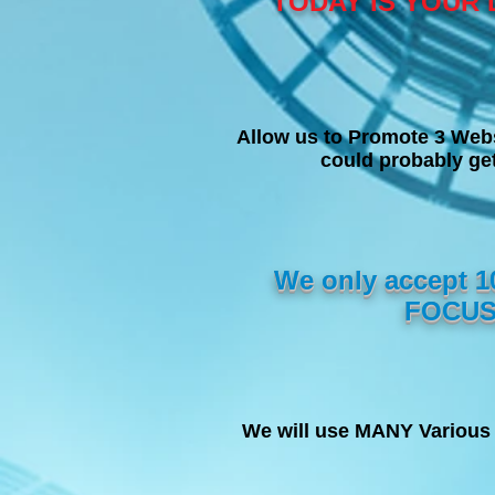
TODAY IS YOUR 
Allow us to Promote 3 Web
could probably g
We only accept 
FOCUS
We will use MANY Various 