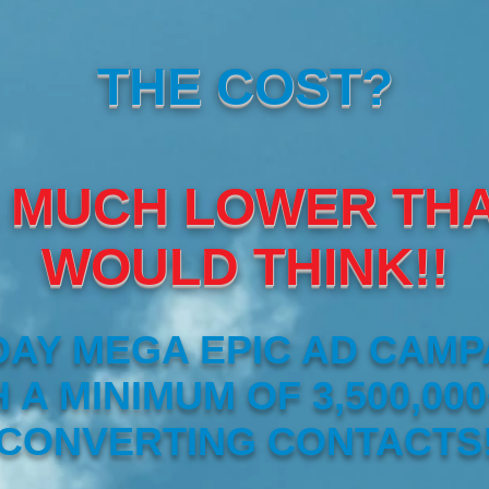
THE COST?
 MUCH LOWER TH
WOULD THINK!!
DAY MEGA EPIC AD CAMP
 A MINIMUM OF 3,500,000
CONVERTING CONTACTS