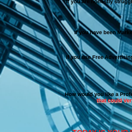
I
f you are honestly struggl
If you have been Marke
If you use Free Advertisi
How would you like a Prof
that could Ve