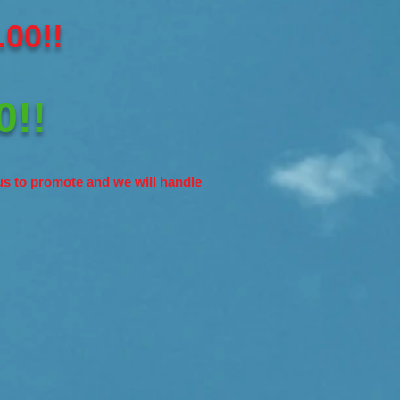
00!!
0!!
s to promote and we will handle