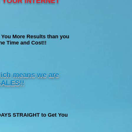
N YOUR INTERNET
 You More Results than you
e Time and Cost!!
ich means we are
ALES!!
5 DAYS STRAIGHT to Get You