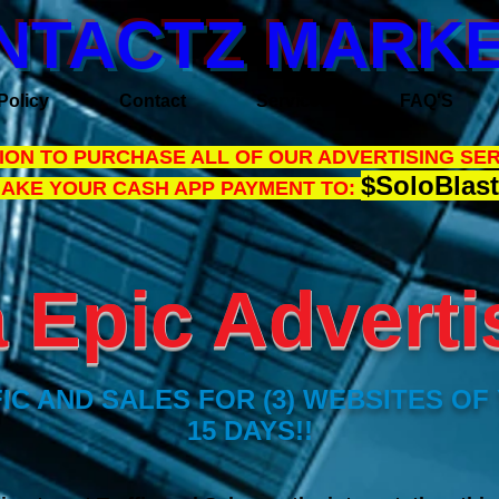
NTACTZ MARKE
Policy
Contact
Services
FAQ'S
ON TO PURCHASE ALL OF OUR ADVERTISING SER
$SoloBlast
MAKE YOUR CASH APP PAYMENT TO:
Epic Adverti
IC AND SALES FOR (3) WEBSITES OF
15 DAYS!!