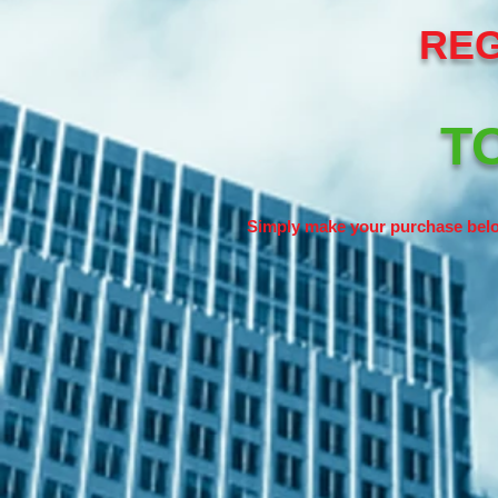
REG
TO
Simply make your purchase belo