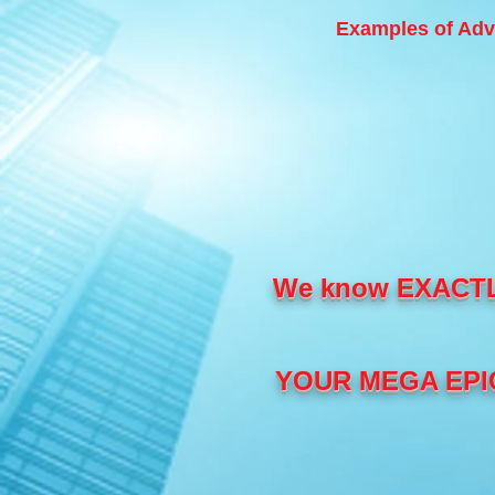
Examples of Adv
We know EXACT
YOUR MEGA EPIC