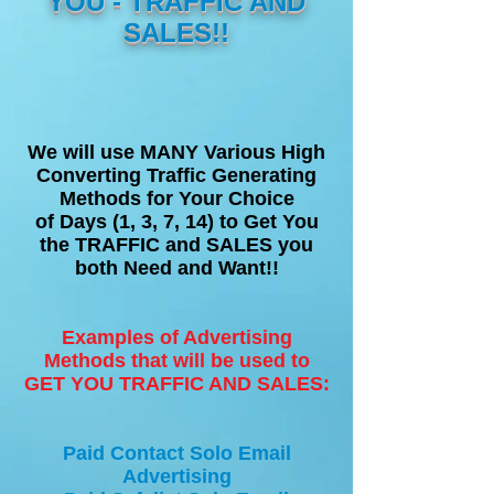
YOU - TRAFFIC AND
SALES!!
We will use MANY Various High
Converting Traffic Generating
Methods for Your Choice
of Days (1, 3, 7, 14) to Get You
the TRAFFIC and SALES you
both Need and Want!!
Examples of Advertising
Methods that will be used to
GET YOU TRAFFIC AND SALES:
Paid Contact Solo Email
Advertising