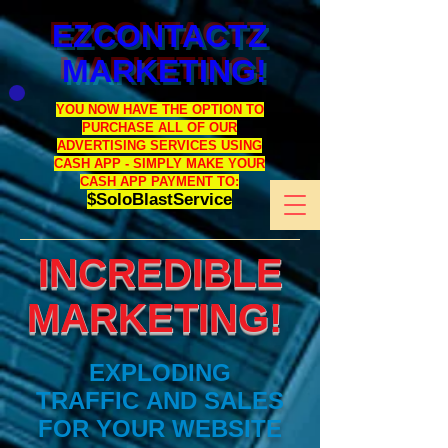
EZCONTACTZ
MARKETING!
YOU NOW HAVE THE OPTION TO
PURCHASE ALL OF OUR
ADVERTISING SERVICES USING
CASH APP - SIMPLY MAKE YOUR
CASH APP PAYMENT TO:
$SoloBlastService
INCREDIBLE
MARKETING!
EXPLODING
TRAFFIC AND SALES
FOR YOUR WEBSITE