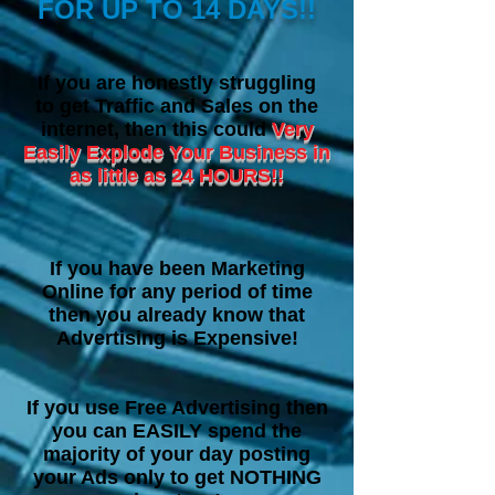
FOR UP TO 14 DAYS!!
I
f you are honestly struggling
to get Traffic and Sales on the
internet, then this could
Very
Easily Explode Your Business in
as little as 24 HOURS!!
If you have been Marketing
Online for any period of time
then you already know that
Advertising is Expensive!
If you use Free Advertising then
you can EASILY spend the
majority of your day posting
your Ads only to get NOTHING