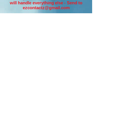
will handle everything else - Send to
ezcontactz@gmail.com
Option #2 - 3 Day
Incredible Advertising
Campaign - Only
$57.00!!
Simply make your purchase below and
then send your URL/LINK for the
Website you want us to promote and we