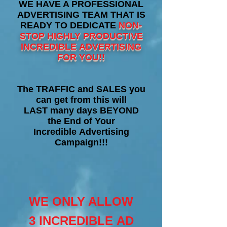
WE HAVE A PROFESSIONAL
ADVERTISING TEAM THAT IS
READY TO DEDICATE
NON-
STOP HIGHLY PRODUCTIVE
INCREDIBLE ADVERTISING
FOR YOU!!
The TRAFFIC and SALES you
can get from this will
LAST many days BEYOND
the End of Your
Incredible Advertising
Campaign!!!
WE ONLY ALLOW
3 INCREDIBLE AD