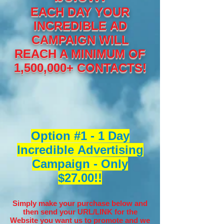
EACH DAY YOUR
INCREDIBLE AD
CAMPAIGN WILL
REACH A MINIMUM OF
1,500,000+ CONTACTS!
Option #1 - 1 Day
Incredible Advertising
Campaign - Only
$27.00!!
Simply make your purchase below and
then send your URL/LINK for the
Website you want us to promote and we