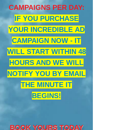
CAMPAIGNS PER DAY
:
IF YOU PURCHASE
YOUR INCREDIBLE AD
CAMPAIGN NOW - IT
WILL START WITHIN 48
HOURS AND WE WILL
NOTIFY YOU BY EMAIL
THE MINUTE IT
BEGINS!
BOOK YOURS TODAY