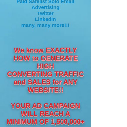
Paid Safelist Solo Email
Advertising
Twitter
LinkedIn
many, many more!!!
We know EXACTLY
HOW to GENERATE
HIGH
CONVERTING TRAFFIC
and SALES for ANY
WEBSITE!!
YOUR AD CAMPAIGN
WILL REACH A
MINIMUM OF 1,500,000+