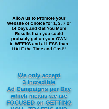
Allow us to Promote your
Website of Choice for 1, 3, 7 or
14 Days and Get You More
Results than you could
probably get on your OWN
in WEEKS and at LESS than
HALF the Time and Cost!!
We only accept
3 Incredible
Ad Campaigns per Day
which means we are
FOCUSED on GETTING