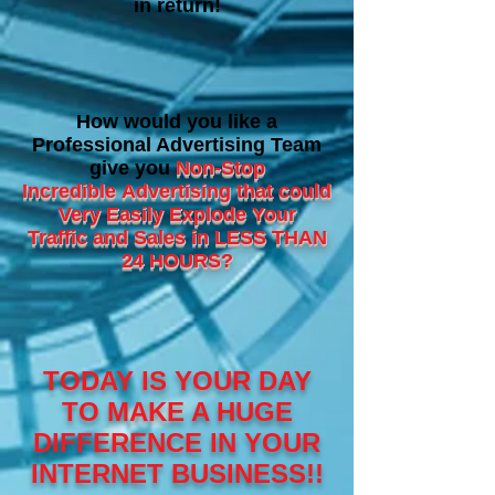
in return!
How would you like a
Professional Advertising Team
give you
Non-Stop
Incredible
Advertising that could
Very Easily Explode Your
Traffic and Sales in LESS THAN
24 HOURS?
TODAY IS YOUR DAY
TO MAKE A HUGE
DIFFERENCE IN YOUR
INTERNET BUSINESS!!