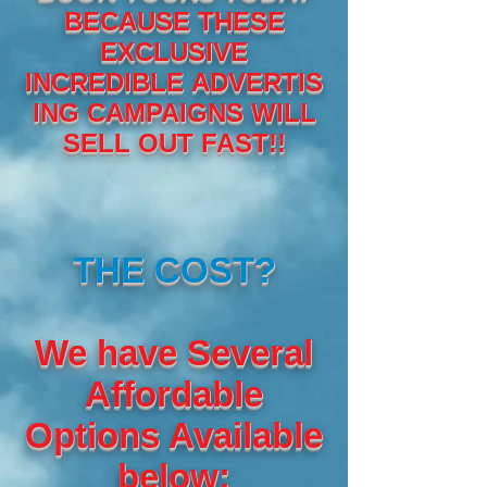
BECAUSE THESE
EXCLUSIVE
INCREDIBLE ADVERTIS
ING CAMPAIGNS WILL
SELL OUT FAST!!
THE COST?
We have Several
Affordable
Options Available
below: