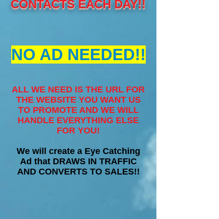
CONTACTS EACH DAY!!
NO AD NEEDED!!
ALL WE NEED IS THE URL FOR
THE WEBSITE YOU WANT US
TO PROMOTE AND WE WILL
HANDLE EVERYTHING ELSE
FOR YOU!
We will create a Eye Catching
Ad that DRAWS IN TRAFFIC
AND CONVERTS TO SALES!!