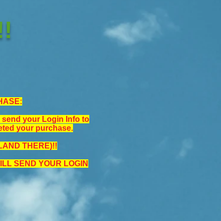
!
HASE:
nd your Login Info to
eted your purchase.
AND THERE)!!
LL SEND YOUR LOGIN