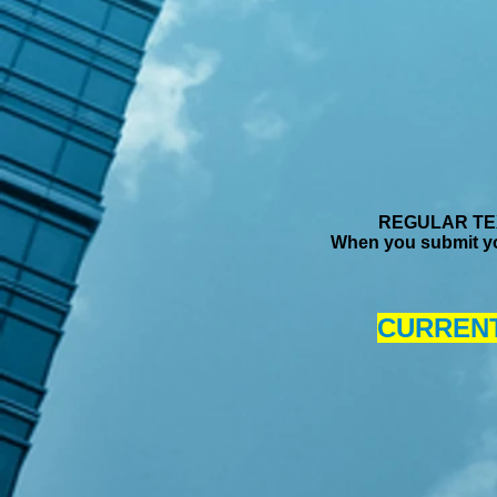
REGULAR TEX
When you submit yo
CURRENT