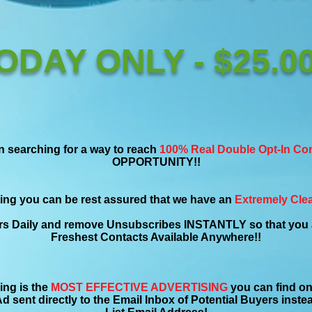
ODAY ONLY - $25.00
n searching for a way to reach
100% Real Double Opt-In Co
OPPORTUNITY!!
ing you can be rest assured that we have an
Extremely Clea
s Daily and remove Unsubscribes INSTANTLY so that you a
Freshest Contacts Available Anywhere!!
ing is the
MOST EFFECTIVE ADVERTISING
you can find on 
d sent directly to the Email Inbox of Potential Buyers inst