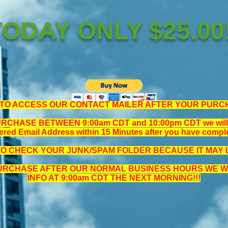
TODAY ONLY $25.00!
TO ACCESS OUR CONTACT MAILER AFTER YOUR PURC
CHASE BETWEEN 9:00am CDT and 10:00pm CDT we will se
ered Email Address within 15 Minutes after you have compl
TO CHECK YOUR JUNK/SPAM FOLDER BECAUSE IT MAY L
PURCHASE AFTER OUR NORMAL BUSINESS HOURS WE WI
INFO AT 9:00am CDT THE NEXT MORNING!!!