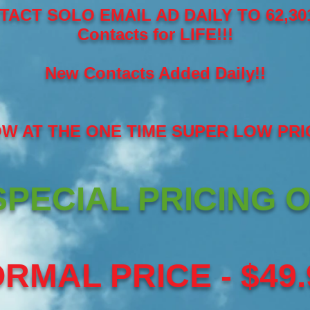
TACT SOLO EMAIL AD DAILY TO 62,301
Contacts for LIFE!!!
New Contacts Added Daily!!
OW AT THE ONE TIME SUPER LOW PRI
PECIAL PRICING O
RMAL PRICE - $49.