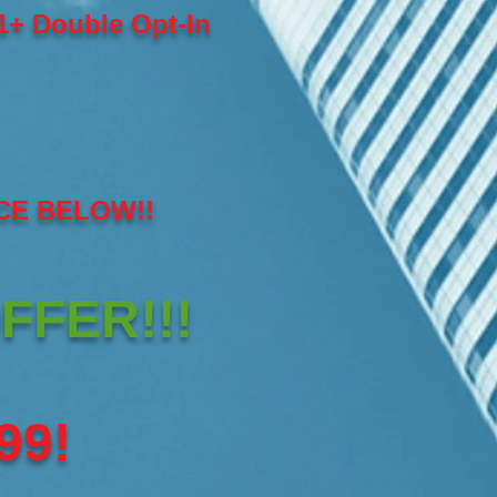
+ Double Opt-In
CE BELOW!!
FFER!!!
99!