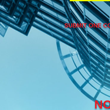
SUBMIT ONE CO
NO