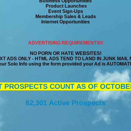
Business Opportunities
Product Launches
Event Sign-Ups
Membership Sales & Leads
Internet Opportunities
ADVERTISING REQUIREMENTS!!
NO PORN OR HATE WEBSITES!
T ADS ONLY - HTML ADS TEND TO LAND IN JUNK MAIL
ur Solo Info using the form provided your Ad is AUTOM
 PROSPECTS COUNT AS OF OCTOBER 
62,301 Active Prospects