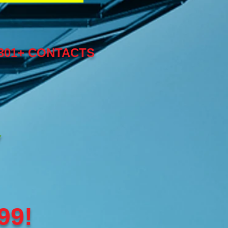
,301+ CONTACTS
Y
99!