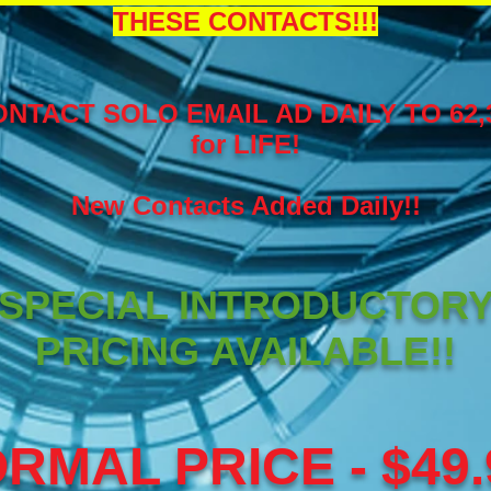
THESE CONTACTS!!!
NTACT SOLO EMAIL AD DAILY TO 62
for LIFE!
New Contacts Added Daily!!
SPECIAL INTRODUCTOR
PRICING AVAILABLE!!
RMAL PRICE - $49.