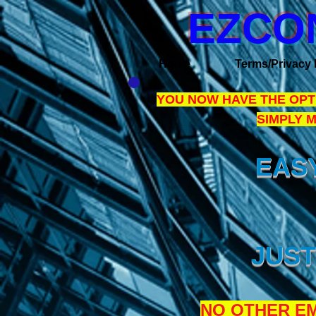
EZCO
Home
Terms/Privacy 
YOU NOW HAVE THE OPTI
SIMPLY 
EASY
JUST
NO OTHER EM