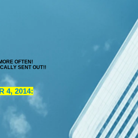
 MORE OFTEN!
ATICALLY SENT OUT!!
4, 2014: