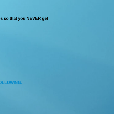
es so that you NEVER get
FOLLOWING: