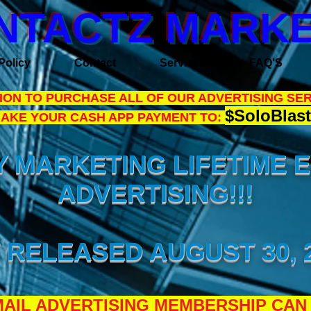
NTACTZ MARKE
Policy
Contact
Services
FAQ'S
ON TO PURCHASE ALL OF OUR ADVERTISING SER
$SoloBlast
MAKE YOUR CASH APP PAYMENT TO:
 MARKETING LIFETIME 
ADVERTISING!!!
 RELEASED AUGUST 30, 2
AIL ADVERTISING MEMBERSHIP CAN