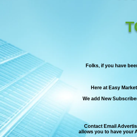
T
Folks, if you have bee
Here at Easy Market
We add New Subscriber
Contact Email Advertis
allows you to have your A