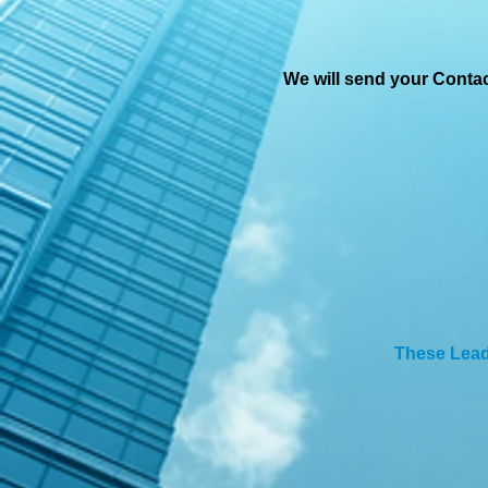
We will send your Conta
These Lea