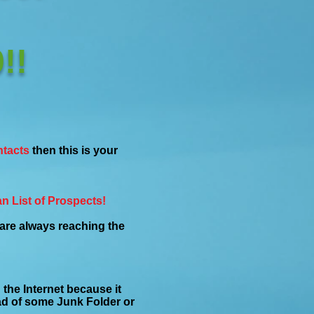
!!
ntacts
then this is your
n List of Prospects!
re always reaching the
the Internet because it
ead of some Junk Folder or