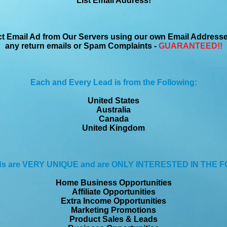
List Email Address!
ct Email Ad from Our Servers using our own Email Address
any return emails or Spam Complaints -
GUARANTEED!!
Each and Every Lead is from the Following:
United States
Australia
Canada
United Kingdom
ds are VERY UNIQUE and are ONLY INTERESTED IN THE 
Home Business Opportunities
Affiliate Opportunities
Extra Income Opportunities
Marketing Promotions
Product Sales & Leads