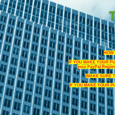
HOW 
IF YOU MAKE YOUR PUR
your PayPal Regist
(MAKE SURE 
IF YOU MAKE YOUR 