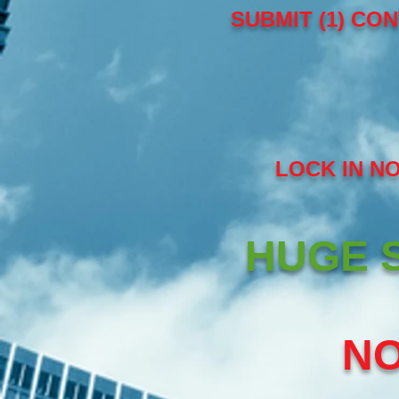
SUBMIT (1) CON
LOCK IN N
HUGE S
NO