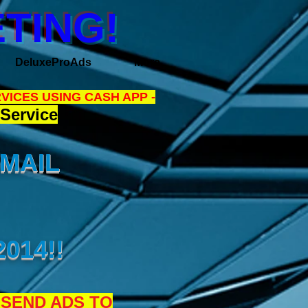
TING!
DeluxeProAds
More
VICES USING CASH APP -
Service
EMAIL
014!!
 SEND ADS TO